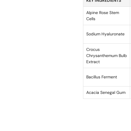
KEY INGREDIENTS
Alpine Rose Stem
Cells
Sodium Hyaluronate
Crocus
Chrysanthemum Bulb
Extract
Bacillus Ferment
Acacia Senegal Gum