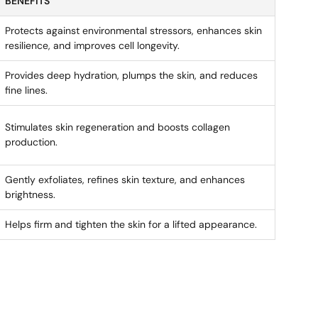
BENEFITS
Protects against environmental stressors, enhances skin
resilience, and improves cell longevity.
Provides deep hydration, plumps the skin, and reduces
fine lines.
Stimulates skin regeneration and boosts collagen
production.
Gently exfoliates, refines skin texture, and enhances
brightness.
Helps firm and tighten the skin for a lifted appearance.