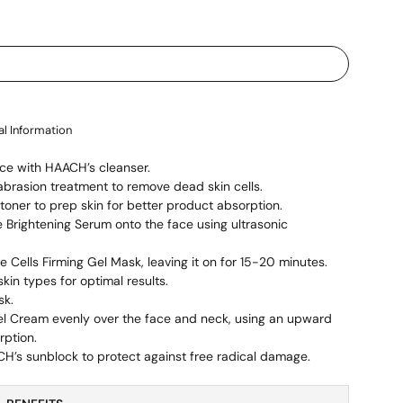
al Information
ce with HAACH’s cleanser.
rasion treatment to remove dead skin cells.
oner to prep skin for better product absorption.
Brightening Serum onto the face using ultrasonic
e Cells Firming Gel Mask, leaving it on for 15-20 minutes.
skin types for optimal results.
sk.
el Cream evenly over the face and neck, using an upward
rption.
CH’s sunblock to protect against free radical damage.