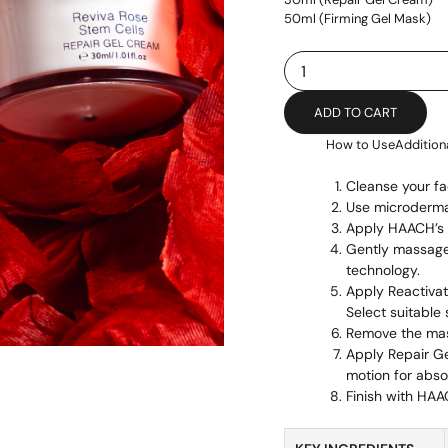
50ml (Firming Gel Mask)
Rose
Stem
Cell
ADD TO CART
quantity
How to Use
Addition
Cleanse your fa
Use microdermab
Apply HAACH’s t
Gently massage 
technology.
Apply Reactivat
Select suitable 
Remove the ma
Apply Repair G
motion for abso
Finish with HAA