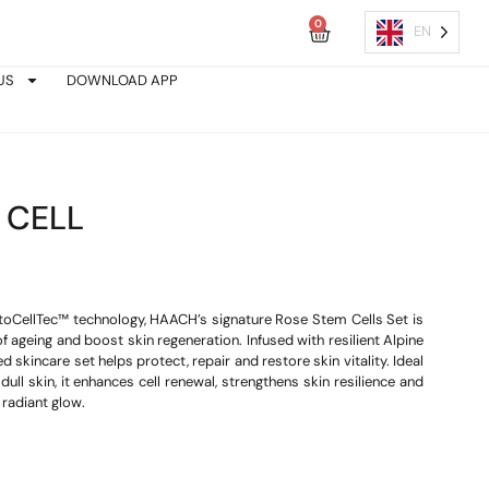
0
Cart
EN
US
DOWNLOAD APP
 CELL
oCellTec™ technology, HAACH’s signature Rose Stem Cells Set is
 ageing and boost skin regeneration. Infused with resilient Alpine
d skincare set helps protect, repair and restore skin vitality. Ideal
dull skin, it enhances cell renewal, strengthens skin resilience and
 radiant glow.