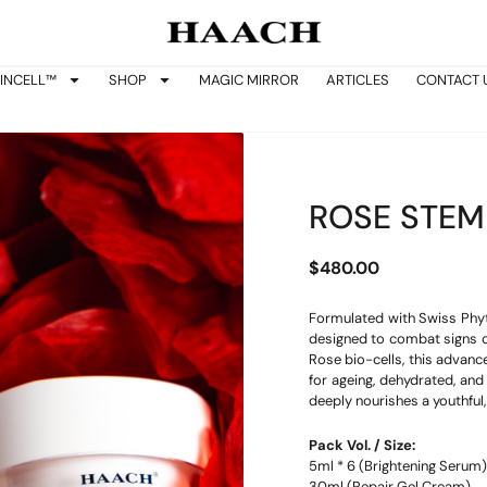
INCELL™
SHOP
MAGIC MIRROR
ARTICLES
CONTACT 
ROSE STEM
$
480.00
Formulated with Swiss Phyt
designed to combat signs of
Rose bio-cells, this advance
for ageing, dehydrated, and 
deeply nourishes a youthful,
Pack Vol. / Size:
5ml * 6 (Brightening Serum)
30ml (Repair Gel Cream)