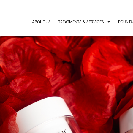
Skip
to
content
ABOUT US
TREATMENTS & SERVICES
FOUNTA